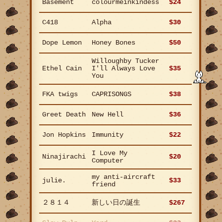
Basement
colourmeinkindess
$24
C418
Alpha
$30
Dope Lemon
Honey Bones
$50
Willoughby Tucker
Ethel Cain
I'll Always Love
$35
You
FKA twigs
CAPRISONGS
$38
Greet Death
New Hell
$36
Jon Hopkins
Immunity
$22
I Love My
Ninajirachi
$20
Computer
my anti-aircraft
julie.
$33
friend
２８１４
新しい日の誕生
$267