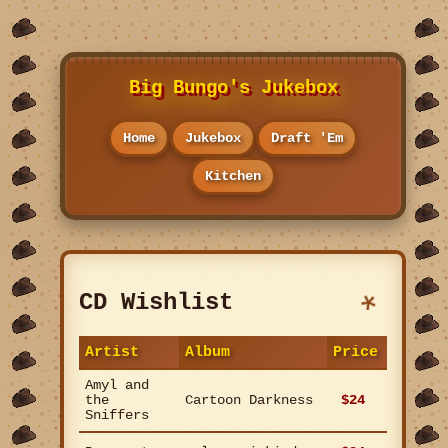
Big Bungo's Jukebox
Home
Jukebox
Draft 'Em
Kitchen
CD Wishlist
Artist
Album
Price
Amyl and
the
Cartoon Darkness
$24
Sniffers