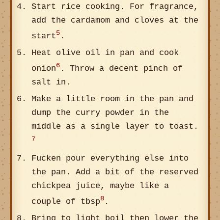
Start rice cooking. For fragrance,
add the cardamom and cloves at the
5
start
.
Heat olive oil in pan and cook
6
onion
. Throw a decent pinch of
salt in.
Make a little room in the pan and
dump the curry powder in the
middle as a single layer to toast.
7
Fucken pour everything else into
the pan. Add a bit of the reserved
chickpea juice, maybe like a
8
couple of tbsp
.
Bring to light boil then lower the