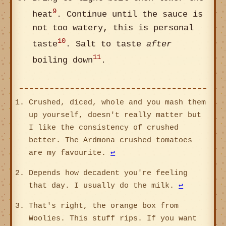
9
heat
. Continue until the sauce is
not too watery, this is personal
10
taste
. Salt to taste
after
11
boiling down
.
Crushed, diced, whole and you mash them
up yourself, doesn't really matter but
I like the consistency of crushed
better. The Ardmona crushed tomatoes
are my favourite.
↩
Depends how decadent you're feeling
that day. I usually do the milk.
↩
That's right, the orange box from
Woolies. This stuff rips. If you want