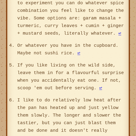
to experiment you can do whatever spice
combination you feel like to change the
vibe. Some options are: garam masala +
turmeric, curry leaves + cumin + ginger
+ mustard seeds, literally whatever.
↩
Or whatever you have in the cupboard.
Maybe not sushi rice.
↩
If you like living on the wild side,
leave them in for a flavourful surprise
when you accidentally eat one. If not,
scoop 'em out before serving.
↩
I like to do relatively low heat after
the pan has heated up and just yellow
them slowly. The longer and slower the
tastier, but you can just blast them
and be done and it doesn't really