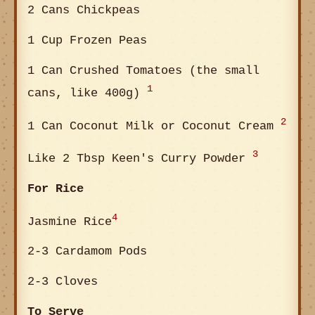
2 Cans Chickpeas
1 Cup Frozen Peas
1 Can Crushed Tomatoes (the small
1
cans, like 400g)
2
1 Can Coconut Milk or Coconut Cream
3
Like 2 Tbsp Keen's Curry Powder
For Rice
4
Jasmine Rice
2-3 Cardamom Pods
2-3 Cloves
To Serve