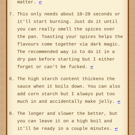
matter.
↩
This only needs about 10-20 seconds or
it'll start burning. Just do it until
you can really smell the spices over
the pan. Toasting your spices helps the
flavours come together via dark magic.
The recommended way is to do it in a
dry pan before starting but I either
forget or can't be fucked.
↩
The high starch content thickens the
sauce when it boils down. You can also
add corn starch but I always put too
much in and accidentally make jelly.
↩
The longer and slower the better, but
you can leave it on a high boil and
it'll be ready in a couple minutes.
↩