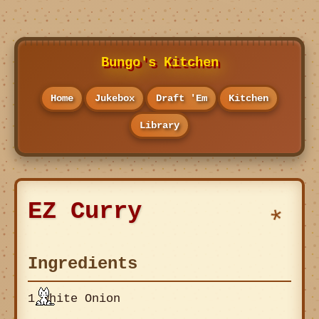
Bungo's Kitchen
Home
Jukebox
Draft 'Em
Kitchen
Library
EZ Curry
Ingredients
1 White Onion