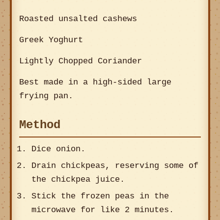
Roasted unsalted cashews
Greek Yoghurt
Lightly Chopped Coriander
Best made in a high-sided large
frying pan.
Method
Dice onion.
Drain chickpeas, reserving some of
the chickpea juice.
Stick the frozen peas in the
microwave for like 2 minutes.