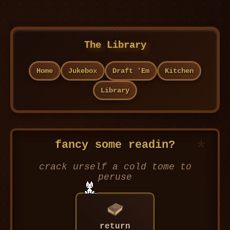
The Library
Home
Jukebox
Draft 'Em
Kitchen
Library
fancy some readin?
crack urself a cold tome to
peruse
return