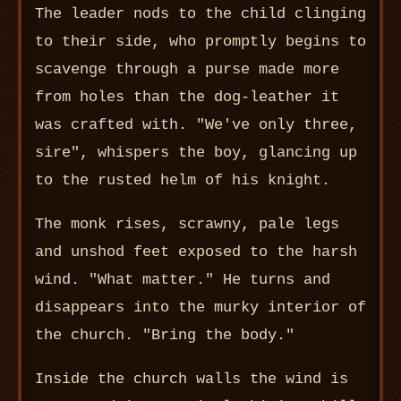
The leader nods to the child clinging
to their side, who promptly begins to
scavenge through a purse made more
from holes than the dog-leather it
was crafted with. "We've only three,
sire", whispers the boy, glancing up
to the rusted helm of his knight.
The monk rises, scrawny, pale legs
and unshod feet exposed to the harsh
wind. "What matter." He turns and
disappears into the murky interior of
the church. "Bring the body."
Inside the church walls the wind is