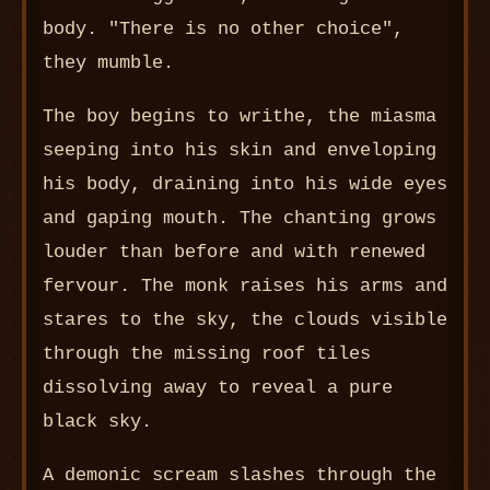
body. "There is no other choice",
they mumble.
The boy begins to writhe, the miasma
seeping into his skin and enveloping
his body, draining into his wide eyes
and gaping mouth. The chanting grows
louder than before and with renewed
fervour. The monk raises his arms and
stares to the sky, the clouds visible
through the missing roof tiles
dissolving away to reveal a pure
black sky.
A demonic scream slashes through the