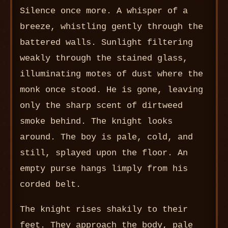
Silence once more. A whisper of a
breeze, whistling gently through the
battered walls. Sunlight filtering
weakly through the stained glass,
illuminating motes of dust where the
monk once stood. He is gone, leaving
only the sharp scent of dirtweed
smoke behind. The knight looks
around. The boy is pale, cold, and
still, splayed upon the floor. An
empty purse hangs limply from his
corded belt.
The knight rises shakily to their
feet. They approach the body, pale