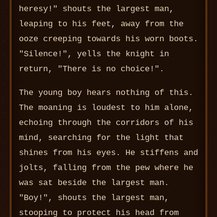
heresy!" shouts the largest man,
leaping to his feet, away from the
ooze creeping towards his worn boots.
"Silence!", yells the knight in
return, "There is no choice!".
The young boy hears nothing of this.
The moaning is loudest to him alone,
echoing through the corridors of his
mind, searching for the light that
shines from his eyes. He stiffens and
jolts, falling from the pew where he
was sat beside the largest man.
"Boy!", shouts the largest man,
stooping to protect his head from