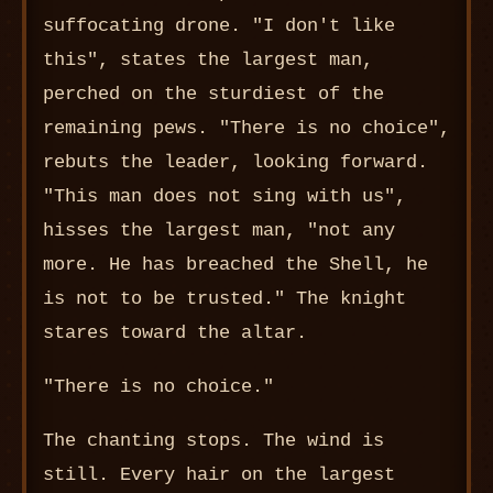
suffocating drone. "I don't like
this", states the largest man,
perched on the sturdiest of the
remaining pews. "There is no choice",
rebuts the leader, looking forward.
"This man does not sing with us",
hisses the largest man, "not any
more. He has breached the Shell, he
is not to be trusted." The knight
stares toward the altar.
"There is no choice."
The chanting stops. The wind is
still. Every hair on the largest