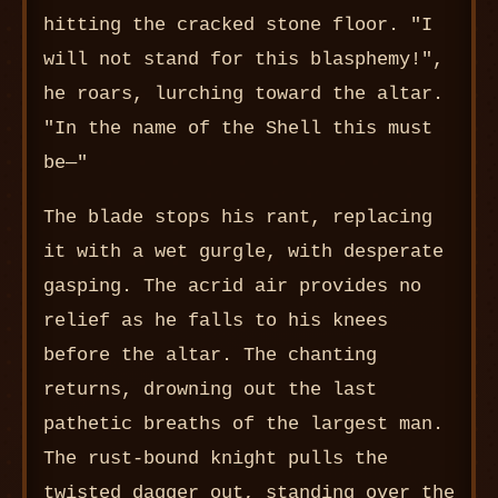
hitting the cracked stone floor. "I
will not stand for this blasphemy!",
he roars, lurching toward the altar.
"In the name of the Shell this must
be—"
The blade stops his rant, replacing
it with a wet gurgle, with desperate
gasping. The acrid air provides no
relief as he falls to his knees
before the altar. The chanting
returns, drowning out the last
pathetic breaths of the largest man.
The rust-bound knight pulls the
twisted dagger out, standing over the