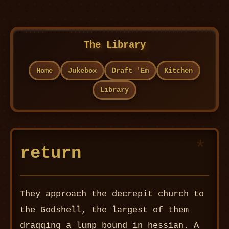
The Library
Home
Jukebox
Draft 'Em
Kitchen
Library
return
They approach the decrepit church to
the Godshell, the largest of them
dragging a lump bound in hessian. A