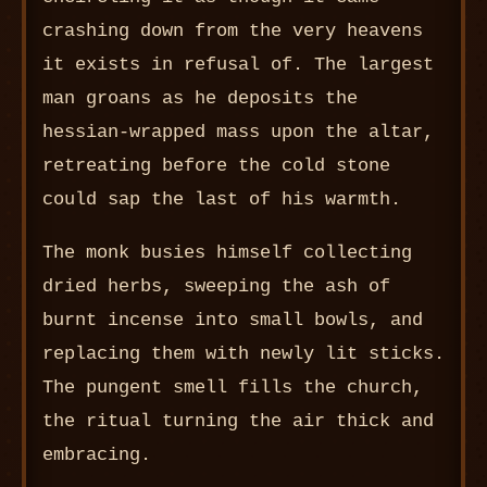
crashing down from the very heavens
it exists in refusal of. The largest
man groans as he deposits the
hessian-wrapped mass upon the altar,
retreating before the cold stone
could sap the last of his warmth.
The monk busies himself collecting
dried herbs, sweeping the ash of
burnt incense into small bowls, and
replacing them with newly lit sticks.
The pungent smell fills the church,
the ritual turning the air thick and
embracing.