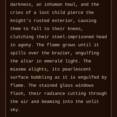
darkness, an inhuman howl, and the
cries of a lost child pierce the
knight's rusted exterior, causing
them to fall to their knees,
clutching their steel-imprisoned head
in agony. The flame grows until it
spills over the brazier, engulfing
the altar in emerald light. The
miasma alights, its pearlescent
surface bubbling as it is engulfed by
flame. The stained glass windows
flash, their radiance cutting through
the air and beaming into the unlit
sky.