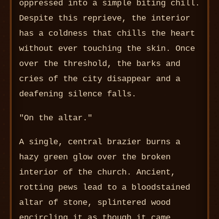
oppressed into a simple biting chill.
Despite this reprieve, the interior
has a coldness that chills the heart
without ever touching the skin. Once
over the threshold, the barks and
cries of the city disappear and a
deafening silence falls.
"On the altar."
A single, central brazier burns a
hazy green glow over the broken
interior of the church. Ancient,
rotting pews lead to a bloodstained
altar of stone, splintered wood
encircling it as though it came