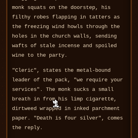
monk squats on the doorstep, his
filthy robes flapping in tatters as
the freezing wind howls through the
holes in the church walls, sending
wafts of stale incense and spoiled
wine to the party.
"Cleric", states the metal-bound
leader of the pack, "we require your
services". The monk sucks a small
breath in from his limp cigarette,
dirtweed wrapped in inked parchment
paper. "Death is four silver", comes
the reply.