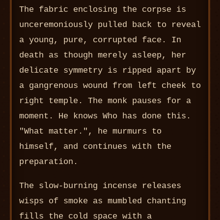
The fabric enclosing the corpse is
unceremoniously pulled back to reveal
a young, pure, corrupted face. In
death as though merely asleep, her
delicate symmetry is ripped apart by
a gangrenous wound from left cheek to
right temple. The monk pauses for a
moment. He knows Who has done this.
"What matter.", he murmurs to
himself, and continues with the
preparation.
The slow-burning incense releases
wisps of smoke as mumbled chanting
fills the cold space with a