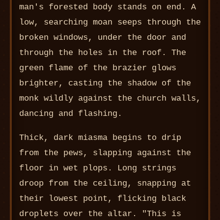
man's forested body stands on end. A
low, searching moan seeps through the
broken windows, under the door and
through the holes in the roof. The
green flame of the brazier glows
brighter, casting the shadow of the
monk wildly against the church walls,
dancing and flashing.
Thick, dark miasma begins to drip
from the pews, slapping against the
floor in wet plops. Long strings
droop from the ceiling, snapping at
their lowest point, flicking black
droplets over the altar. "This is